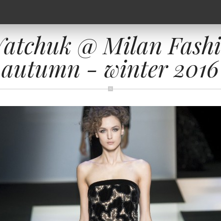
Yatchuk @ Milan Fash
autumn - winter 2016