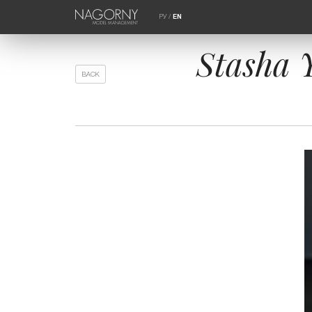
РУ
/
EN
Stasha 
BACK