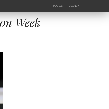
MODELS
AGENCY
FEMALE
NEWS
KIDS
CONTACTS
ion Week