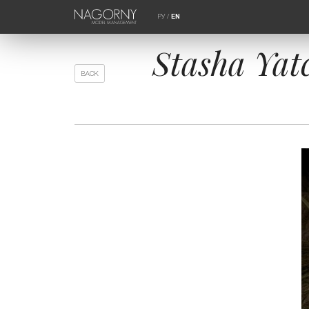
РУ
/
EN
Stasha Yatc
BACK