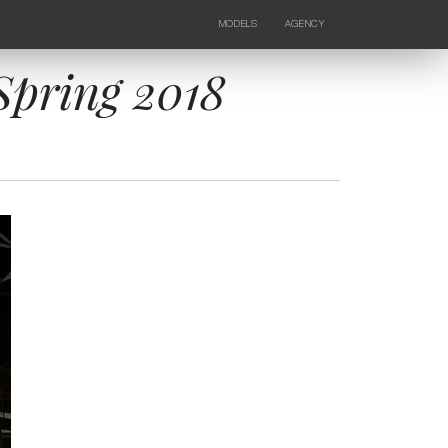
MODELS
AGENCY
FEMALE
NEWS
KIDS
CONTACTS
 Spring 2018