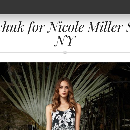
huk for Nicole Miller
NY