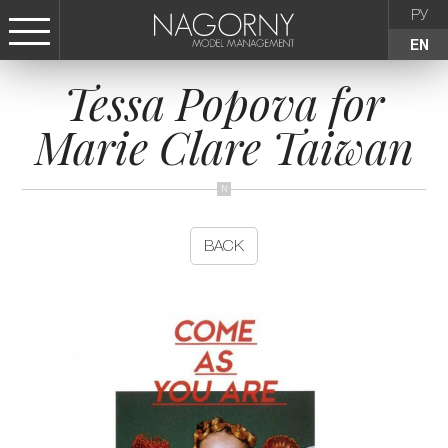
РУ
EN
Tessa Popova for
СТАТЬ МОДЕЛЬЮ
Marie Clare Taiwan
FEMALE
KIDS
BACK
AGENCY
NEWS
CONTACTS