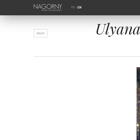
РУ
/
EN
Ulyana
BACK