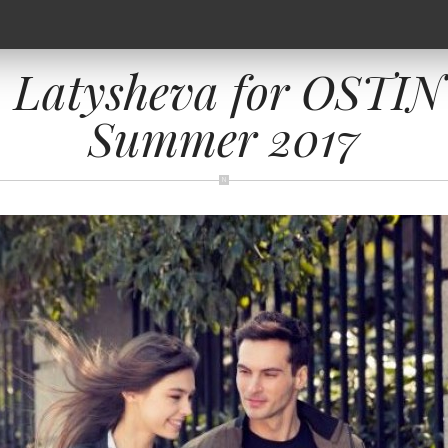
 Latysheva for OSTIN
Summer 2017