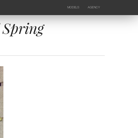
MODELS
AGENCY
FEMALE
NEWS
KIDS
CONTACTS
 Spring