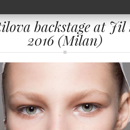
ilova backstage at Ji
2016 (Milan)