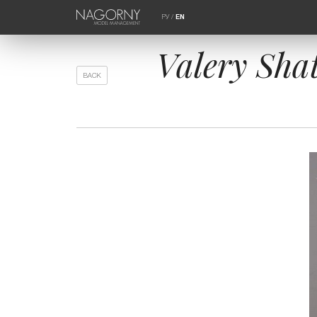
РУ
/
EN
Valery Shat
BACK