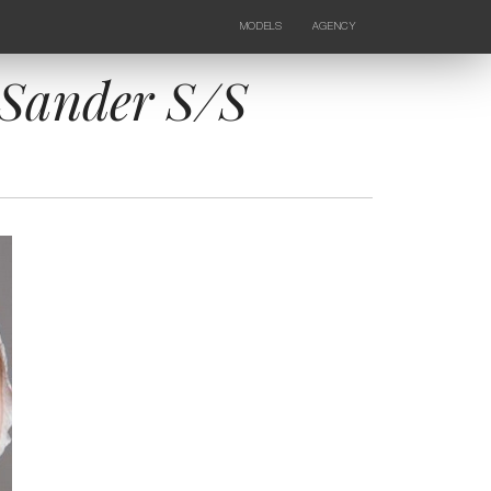
MODELS
AGENCY
FEMALE
NEWS
KIDS
CONTACTS
l Sander S/S