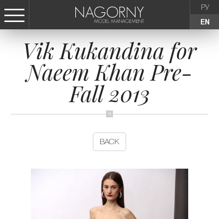
РУ
EN
Vik Kukandina for
СТАТЬ МОДЕЛЬЮ
Naeem Khan Pre-
FEMALE
Fall 2013
KIDS
AGENCY
BACK
NEWS
CONTACTS