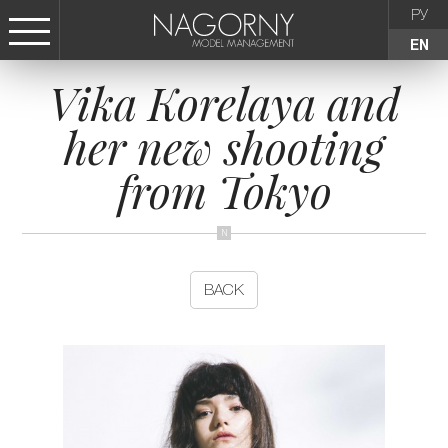
РУ
EN
Vika Korelaya and
СТАТЬ МОДЕЛЬЮ
her new shooting
FEMALE
from Tokyo
KIDS
AGENCY
BACK
NEWS
CONTACTS