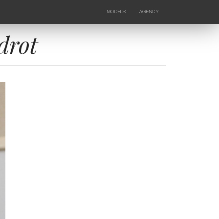
MODELS
AGENCY
FEMALE
NEWS
KIDS
CONTACTS
drot