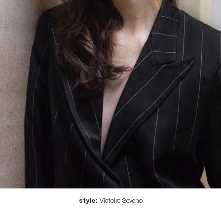
style:
Victoire Seveno