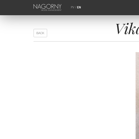
РУ
/
EN
Vik
BACK