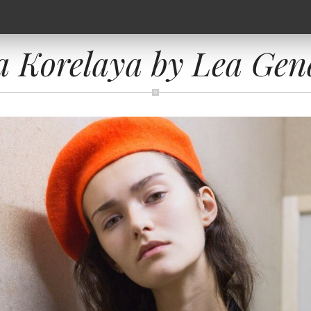
a Korelaya by Lea Gen