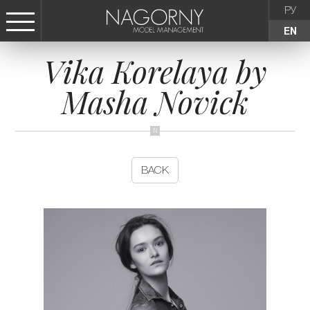
РУ
EN
Vika Korelaya by
СТАТЬ МОДЕЛЬЮ
Masha Novick
FEMALE
KIDS
BACK
AGENCY
NEWS
CONTACTS