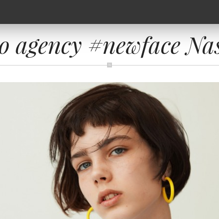
o agency #newface Na