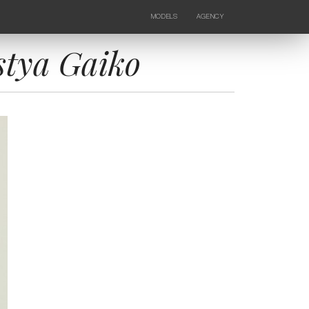
MODELS
AGENCY
FEMALE
NEWS
KIDS
CONTACTS
stya Gaiko