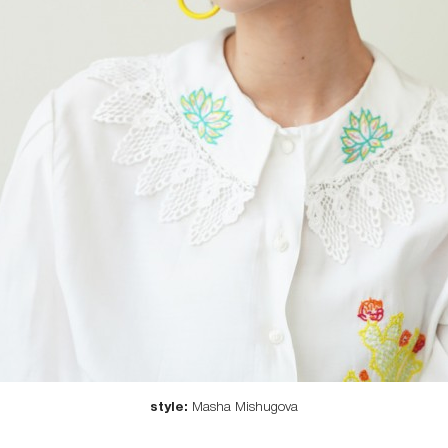
style:
Masha Mishugova