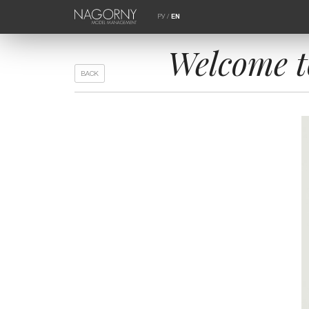
РУ
/
EN
Welcome t
BACK