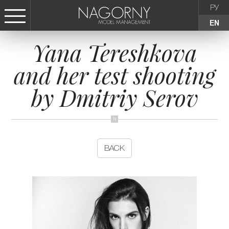
РУ
EN
Yana Tereshkova
СТАТЬ МОДЕЛЬЮ
and her test shooting
FEMALE
by Dmitriy Serov
KIDS
AGENCY
BACK
NEWS
CONTACTS