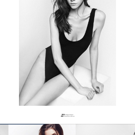
MUA:
Наталия Буря
style:
Dima Mochernuk